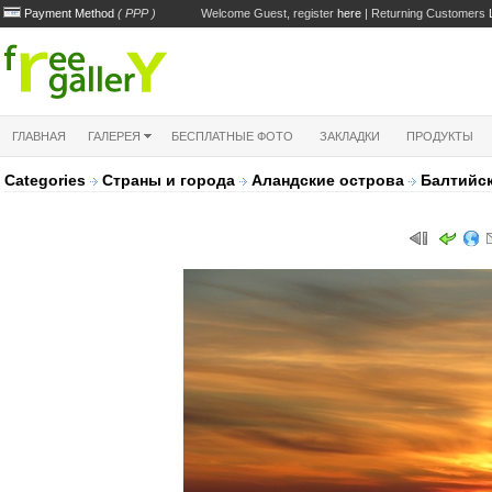
Payment Method
( PPP )
Welcome Guest, register
here
| Returning Customers
ГЛАВНАЯ
ГАЛЕРЕЯ
БЕСПЛАТНЫЕ ФОТО
ЗАКЛАДКИ
ПРОДУКТЫ
Categories
Страны и города
Аландские острова
Балтийск