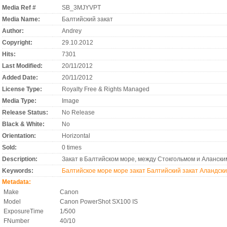
Media Ref #
SB_3MJYVPT
Media Name:
Балтийский закат
Author:
Andrey
Copyright:
29.10.2012
Hits:
7301
Last Modified:
20/11/2012
Added Date:
20/11/2012
License Type:
Royalty Free & Rights Managed
Media Type:
Image
Release Status:
No Release
Black & White:
No
Orientation:
Horizontal
Sold:
0 times
Description:
Закат в Балтийском море, между Стокгольмом и Алански
Keywords:
Балтийское море
море
закат
Балтийский закат
Аландски
Metadata:
Make
Canon
Model
Canon PowerShot SX100 IS
ExposureTime
1/500
FNumber
40/10