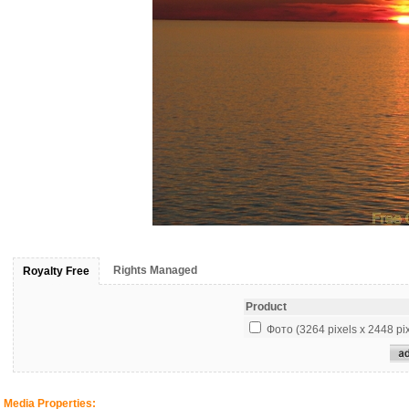
Rights Managed
Royalty Free
Product
Фото (3264 pixels x 2448 pix
Media Properties: