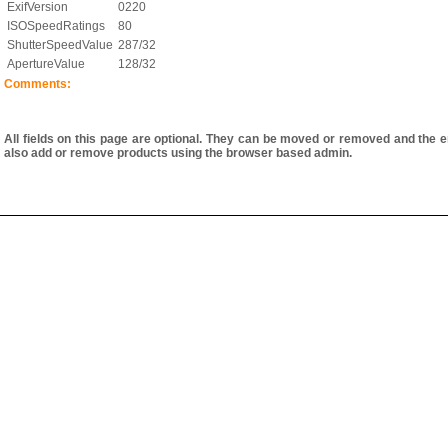
ExifVersion
0220
ISOSpeedRatings
80
ShutterSpeedValue
287/32
ApertureValue
128/32
Comments:
All fields on this page are optional. They can be moved or removed and the e
also add or remove products using the browser based admin.