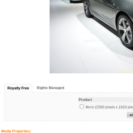
Rights Managed
Royalty Free
Product
Фото (2560 pixels x 1920 pix
Media Properties: