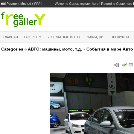
Payment Method
( PPP )
Welcome Guest, register
here
| Returning Customers
ГЛАВНАЯ
ГАЛЕРЕЯ
БЕСПЛАТНЫЕ ФОТО
ЗАКЛАДКИ
ПРОДУКТЫ
Categories
АВТО: машины, мото, т.д.
Cобытия в мире Авт