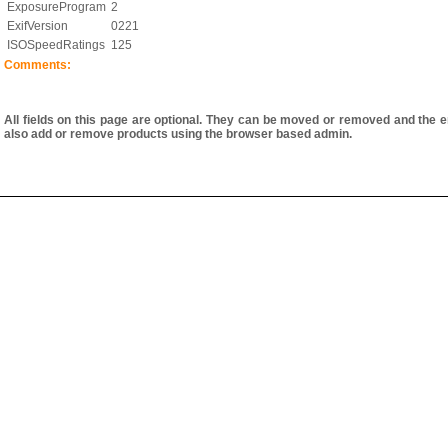
ExposureProgram
2
ExifVersion
0221
ISOSpeedRatings
125
Comments:
All fields on this page are optional. They can be moved or removed and the e
also add or remove products using the browser based admin.