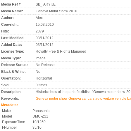
Media Ref #
SB_IARYIJE
Media Name:
Geneva Motor Show 2010
Author:
Alex
Copyright:
15.03.2010
Hits:
2379
Last Modified:
03/11/2012
Added Date:
03/11/2012
License Type:
Royalty Free & Rights Managed
Media Type:
Image
Release Status:
No Release
Black & White:
No
Orientation:
Horizontal
Sold:
0 times
Description:
Historic shots of the part of exibits of Geneva motor sho
Keywords:
Geneva motor show
Geneva
car
cars
auto
voiture
vehicle
ba
Metadata:
Make
Panasonic
Model
DMC-ZS1
ExposureTime
10/1250
FNumber
35/10