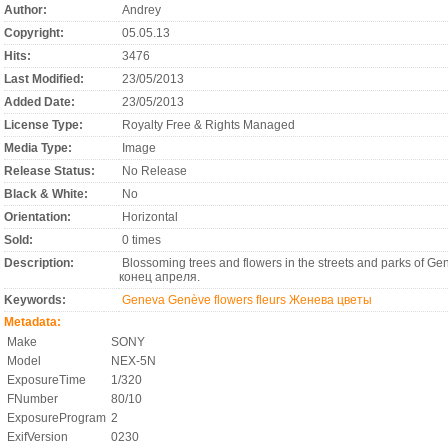
Author:
Andrey
Copyright:
05.05.13
Hits:
3476
Last Modified:
23/05/2013
Added Date:
23/05/2013
License Type:
Royalty Free & Rights Managed
Media Type:
Image
Release Status:
No Release
Black & White:
No
Orientation:
Horizontal
Sold:
0 times
Description:
Blossoming trees and flowers in the streets and parks of G
конец апреля.
Keywords:
Geneva
Genève
flowers
fleurs Женева
цветы
Metadata:
Make
SONY
Model
NEX-5N
ExposureTime
1/320
FNumber
80/10
ExposureProgram
2
ExifVersion
0230