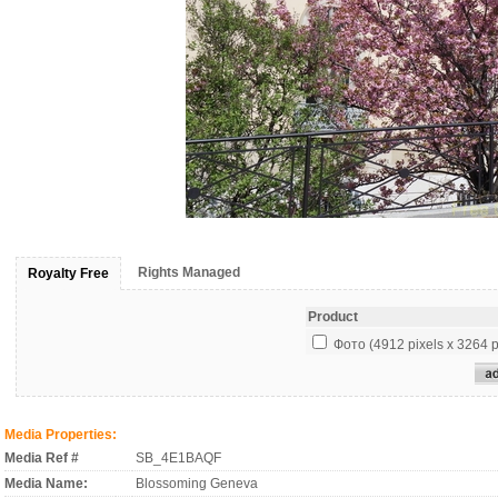
Rights Managed
Royalty Free
Product
Фото (4912 pixels x 3264 p
Media Properties:
Media Ref #
SB_4E1BAQF
Media Name:
Blossoming Geneva