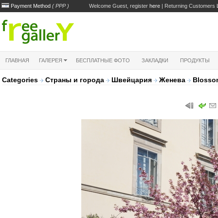
Payment Method
( PPP )
Welcome Guest, register
here
| Returning Customers
ГЛАВНАЯ
ГАЛЕРЕЯ
БЕСПЛАТНЫЕ ФОТО
ЗАКЛАДКИ
ПРОДУКТЫ
Categories
Страны и города
Швейцария
Женева
Blosso