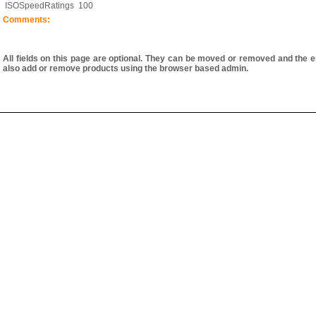
ISOSpeedRatings
100
Comments:
All fields on this page are optional. They can be moved or removed and the e
also add or remove products using the browser based admin.